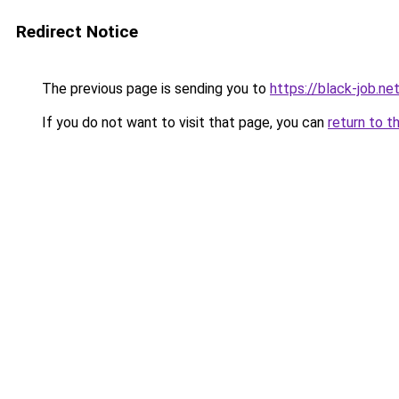
Redirect Notice
The previous page is sending you to
https://black-job.ne
If you do not want to visit that page, you can
return to t