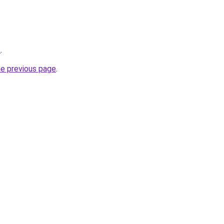
t
.
he previous page
.