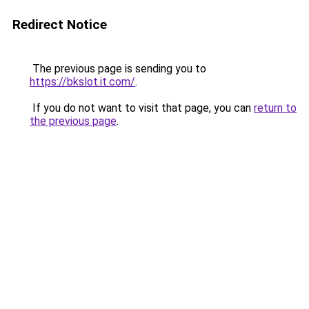
Redirect Notice
The previous page is sending you to
https://bkslot.it.com/
.
If you do not want to visit that page, you can
return to
the previous page
.