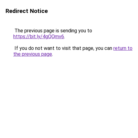
Redirect Notice
The previous page is sending you to
https://bit.ly/4gQQmv6
.
If you do not want to visit that page, you can
return to
the previous page
.