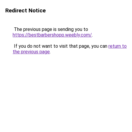
Redirect Notice
The previous page is sending you to
https://bestbarbershopp.weebly.com/
.
If you do not want to visit that page, you can
return to
the previous page
.