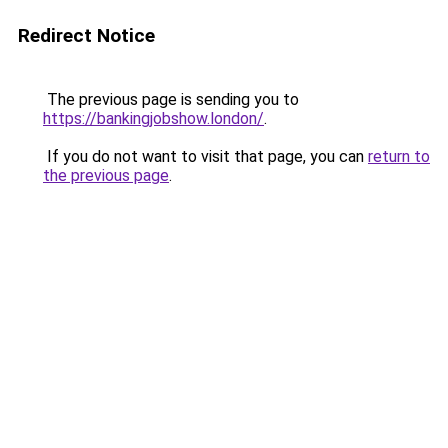
Redirect Notice
The previous page is sending you to
https://bankingjobshow.london/
.
If you do not want to visit that page, you can
return to
the previous page
.