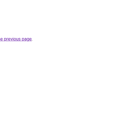
he previous page
.