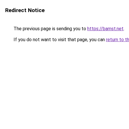
Redirect Notice
The previous page is sending you to
https://bamst.net
.
If you do not want to visit that page, you can
return to t