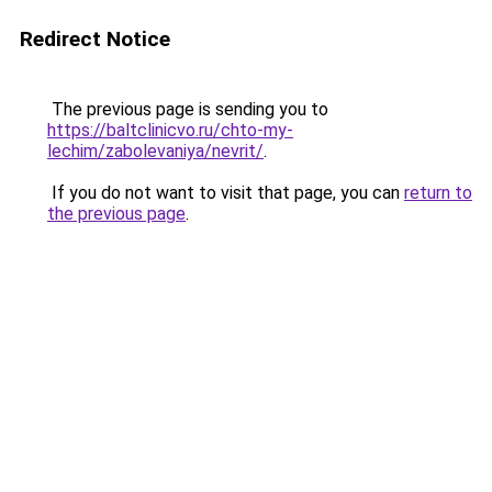
Redirect Notice
The previous page is sending you to
https://baltclinicvo.ru/chto-my-
lechim/zabolevaniya/nevrit/
.
If you do not want to visit that page, you can
return to
the previous page
.