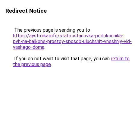
Redirect Notice
The previous page is sending you to
https://aystroika.info/stati/ustanovka-podokonnika-
pvh-na-balkone-prostoy-sposob-uluchshit-vneshniy-vid-
vashego-doma
.
If you do not want to visit that page, you can
return to
the previous page
.