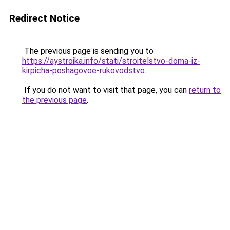
Redirect Notice
The previous page is sending you to
https://aystroika.info/stati/stroitelstvo-doma-iz-
kirpicha-poshagovoe-rukovodstvo
.
If you do not want to visit that page, you can
return to
the previous page
.