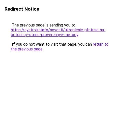
Redirect Notice
The previous page is sending you to
https://aystroika.info/novosti/ukreplenie-plintusa-na-
betonnoy-stene-proverennye-metody
.
If you do not want to visit that page, you can
return to
the previous page
.