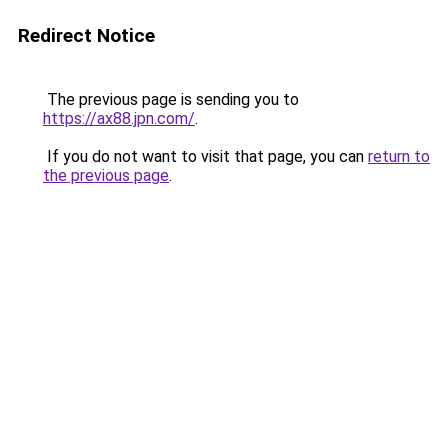
Redirect Notice
The previous page is sending you to
https://ax88.jpn.com/
.
If you do not want to visit that page, you can
return to
the previous page
.