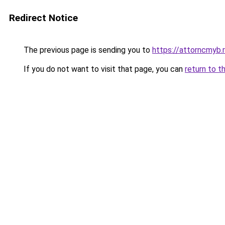
Redirect Notice
The previous page is sending you to
https://attorncmyb.
If you do not want to visit that page, you can
return to t