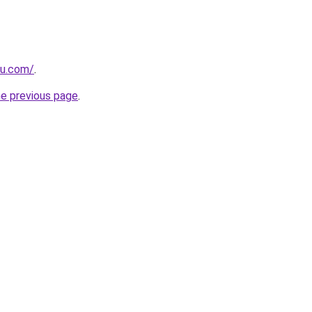
ru.com/
.
he previous page
.