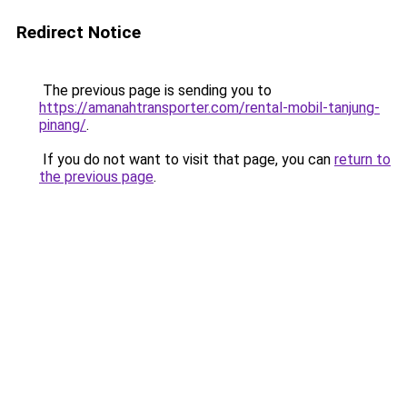
Redirect Notice
The previous page is sending you to
https://amanahtransporter.com/rental-mobil-tanjung-
pinang/
.
If you do not want to visit that page, you can
return to
the previous page
.