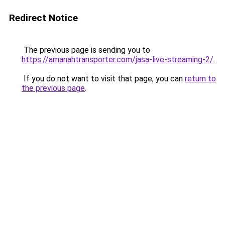
Redirect Notice
The previous page is sending you to
https://amanahtransporter.com/jasa-live-streaming-2/
.
If you do not want to visit that page, you can
return to
the previous page
.