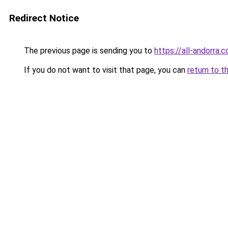
Redirect Notice
The previous page is sending you to
https://all-andorra.c
If you do not want to visit that page, you can
return to t