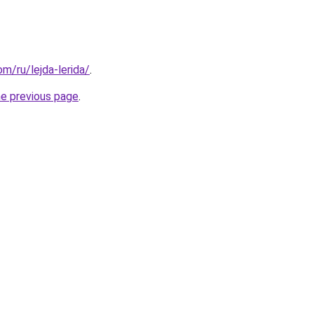
om/ru/lejda-lerida/
.
he previous page
.