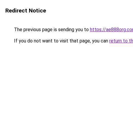
Redirect Notice
The previous page is sending you to
https://ae888org.c
If you do not want to visit that page, you can
return to t