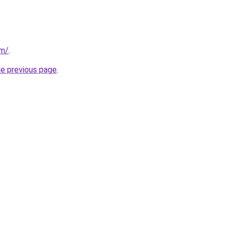
om/
.
he previous page
.