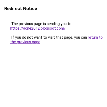
Redirect Notice
The previous page is sending you to
https://acne2012.blogspot.com/
.
If you do not want to visit that page, you can
return to
the previous page
.