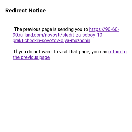
Redirect Notice
The previous page is sending you to
https://90-60-
90.ru-land.com/novosti/sledit-za-soboy-10-
prakticheskih-sovetov-dlya-muzhchin
.
If you do not want to visit that page, you can
return to
the previous page
.