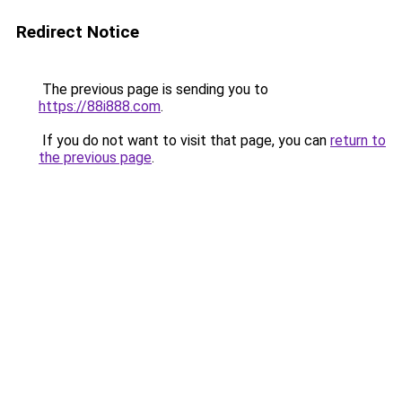
Redirect Notice
The previous page is sending you to
https://88i888.com
.
If you do not want to visit that page, you can
return to
the previous page
.