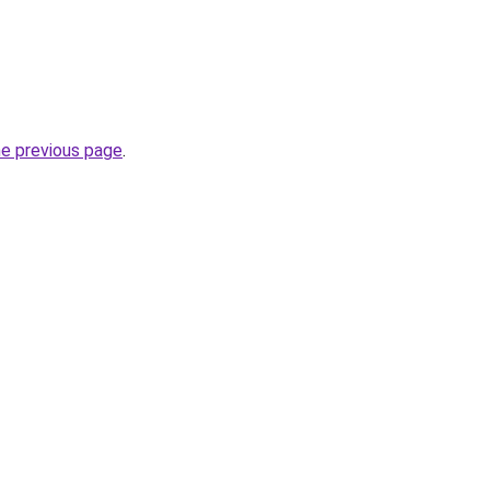
he previous page
.