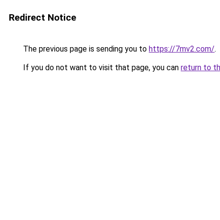
Redirect Notice
The previous page is sending you to
https://7mv2.com/
.
If you do not want to visit that page, you can
return to t