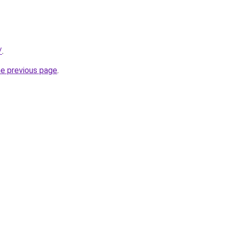
/
.
he previous page
.