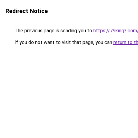
Redirect Notice
The previous page is sending you to
https://79kingz.com
If you do not want to visit that page, you can
return to t