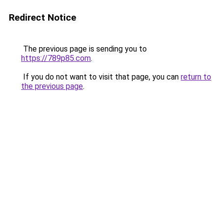
Redirect Notice
The previous page is sending you to
https://789p85.com
.
If you do not want to visit that page, you can
return to
the previous page
.