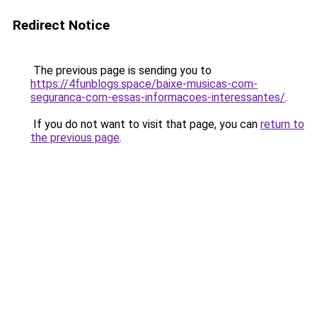
Redirect Notice
The previous page is sending you to
https://4funblogs.space/baixe-musicas-com-
seguranca-com-essas-informacoes-interessantes/
.
If you do not want to visit that page, you can
return to
the previous page
.