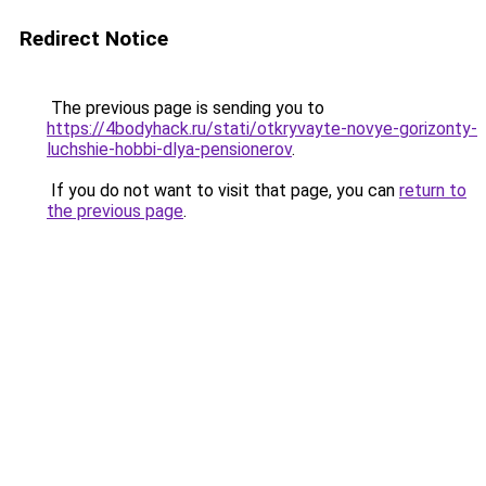
Redirect Notice
The previous page is sending you to
https://4bodyhack.ru/stati/otkryvayte-novye-gorizonty-
luchshie-hobbi-dlya-pensionerov
.
If you do not want to visit that page, you can
return to
the previous page
.