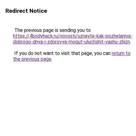
Redirect Notice
The previous page is sending you to
https://4bodyhack.ru/novosti/uznayte-kak-pozhelaniya-
dobrogo-dnya-i-zdorovya-mogut-uluchshit-vashu-zhizn
.
If you do not want to visit that page, you can
return to
the previous page
.