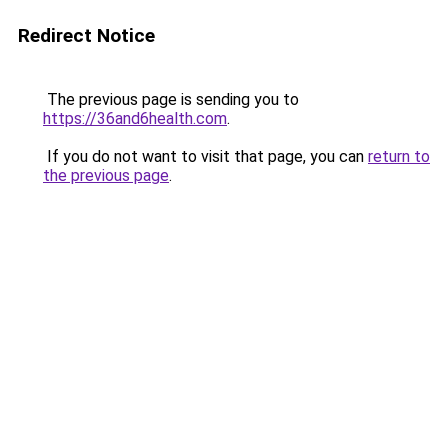
Redirect Notice
The previous page is sending you to
https://36and6health.com
.
If you do not want to visit that page, you can
return to
the previous page
.