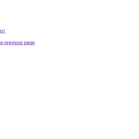
pp/
.
he previous page
.