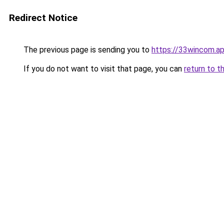
Redirect Notice
The previous page is sending you to
https://33wincom.a
If you do not want to visit that page, you can
return to t