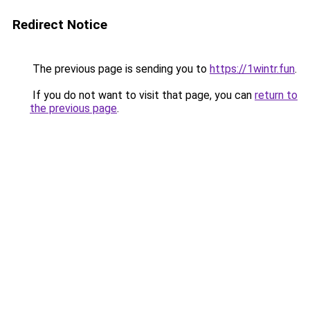
Redirect Notice
The previous page is sending you to
https://1wintr.fun
.
If you do not want to visit that page, you can
return to
the previous page
.