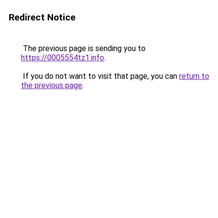
Redirect Notice
The previous page is sending you to
https://0005554tz1.info
.
If you do not want to visit that page, you can
return to
the previous page
.