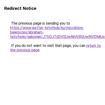
Redirect Notice
The previous page is sending you to
https://www.wetter-tetofedo.hu/microblog-
bejegyzes/abraham-
tetofedo/gaborjan/JThDJTdDVSUwNiVGRSUwRiVDMi
If you do not want to visit that page, you can
return to
the previous page
.