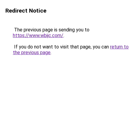
Redirect Notice
The previous page is sending you to
https://www.wbijc.com/
.
If you do not want to visit that page, you can
return to
the previous page
.