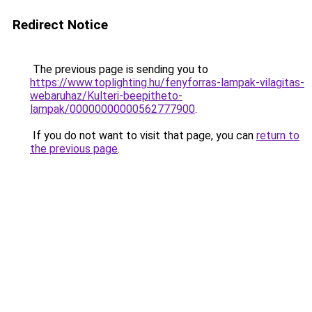
Redirect Notice
The previous page is sending you to
https://www.toplighting.hu/fenyforras-lampak-vilagitas-
webaruhaz/Kulteri-beepitheto-
lampak/00000000000562777900
.
If you do not want to visit that page, you can
return to
the previous page
.