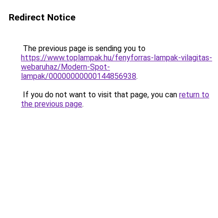
Redirect Notice
The previous page is sending you to
https://www.toplampak.hu/fenyforras-lampak-vilagitas-
webaruhaz/Modern-Spot-
lampak/00000000000144856938
.
If you do not want to visit that page, you can
return to
the previous page
.