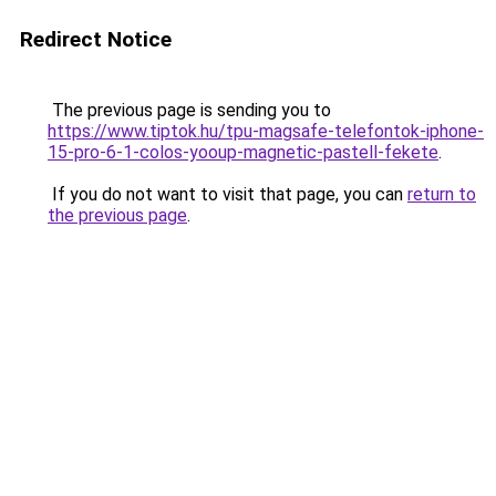
Redirect Notice
The previous page is sending you to
https://www.tiptok.hu/tpu-magsafe-telefontok-iphone-
15-pro-6-1-colos-yooup-magnetic-pastell-fekete
.
If you do not want to visit that page, you can
return to
the previous page
.