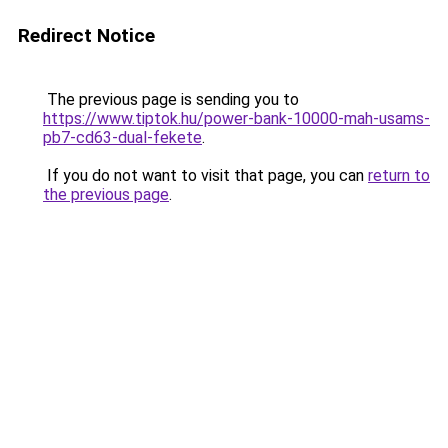
Redirect Notice
The previous page is sending you to
https://www.tiptok.hu/power-bank-10000-mah-usams-
pb7-cd63-dual-fekete
.
If you do not want to visit that page, you can
return to
the previous page
.