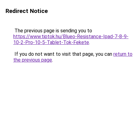
Redirect Notice
The previous page is sending you to
https://www.tiptok.hu/Blueo-Resistance-Ipad-7-8-9-
10-2-Pro-10-5-Tablet-Tok-Fekete
.
If you do not want to visit that page, you can
return to
the previous page
.