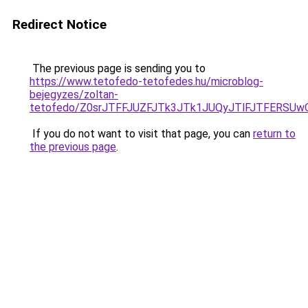
Redirect Notice
The previous page is sending you to
https://www.tetofedo-tetofedes.hu/microblog-
bejegyzes/zoltan-
tetofedo/Z0srJTFFJUZFJTk3JTk1JUQyJTlFJTFERSUw
If you do not want to visit that page, you can
return to
the previous page
.