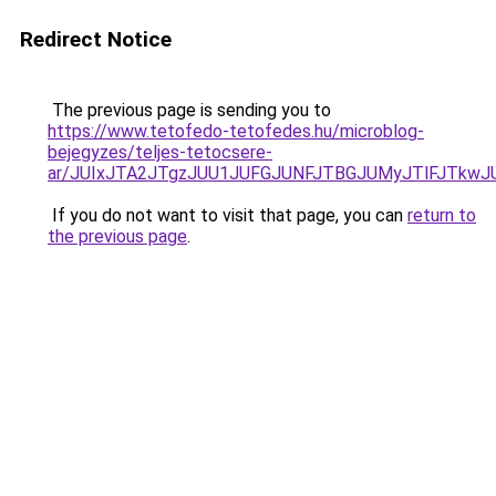
Redirect Notice
The previous page is sending you to
https://www.tetofedo-tetofedes.hu/microblog-
bejegyzes/teljes-tetocsere-
ar/JUIxJTA2JTgzJUU1JUFGJUNFJTBGJUMyJTlFJTk
If you do not want to visit that page, you can
return to
the previous page
.