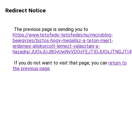
Redirect Notice
The previous page is sending you to
https://www.tetofedo-tetofedes.hu/microblog-
bejegyzes/biztos-hogy-megallsz-a-teton-miert-
erdemes-allokorcolt-lemezt-valasztani-a-
hazadra/JUQxJUJBQyUwNyVDQzFEJTlDJUQxJTNGJTI
If you do not want to visit that page, you can
return to
the previous page
.