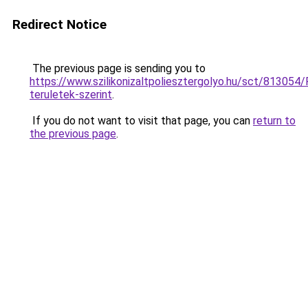
Redirect Notice
The previous page is sending you to
https://www.szilikonizaltpoliesztergolyo.hu/sct/813054/
teruletek-szerint
.
If you do not want to visit that page, you can
return to
the previous page
.