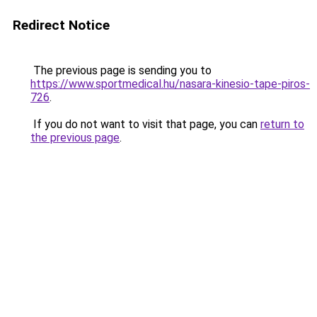
Redirect Notice
The previous page is sending you to
https://www.sportmedical.hu/nasara-kinesio-tape-piros-
726
.
If you do not want to visit that page, you can
return to
the previous page
.