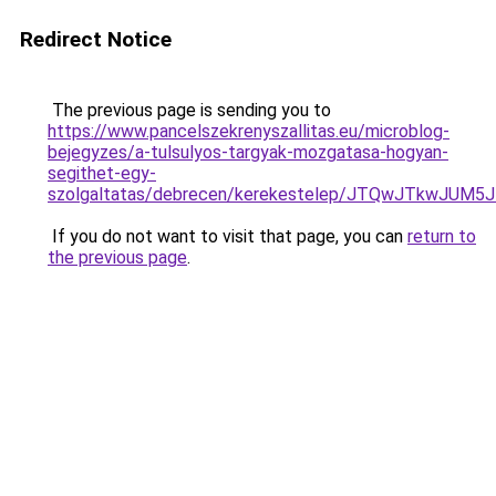
Redirect Notice
The previous page is sending you to
https://www.pancelszekrenyszallitas.eu/microblog-
bejegyzes/a-tulsulyos-targyak-mozgatasa-hogyan-
segithet-egy-
szolgaltatas/debrecen/kerekestelep/JTQwJTkwJU
If you do not want to visit that page, you can
return to
the previous page
.