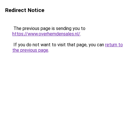
Redirect Notice
The previous page is sending you to
https://www.overhemdensales.nl/
.
If you do not want to visit that page, you can
return to
the previous page
.