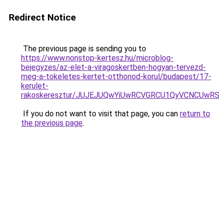
Redirect Notice
The previous page is sending you to
https://www.nonstop-kertesz.hu/microblog-
bejegyzes/az-elet-a-viragoskertben-hogyan-tervezd-
meg-a-tokeletes-kertet-otthonod-korul/budapest/17-
kerulet-
rakoskeresztur/JUJEJUQwYiUwRCVGRCU1QyVCNCUw
If you do not want to visit that page, you can
return to
the previous page
.