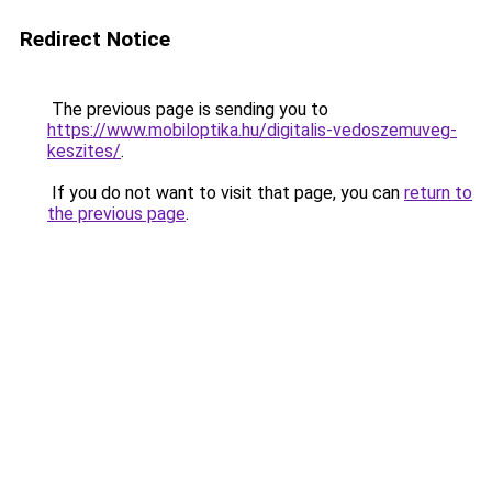
Redirect Notice
The previous page is sending you to
https://www.mobiloptika.hu/digitalis-vedoszemuveg-
keszites/
.
If you do not want to visit that page, you can
return to
the previous page
.