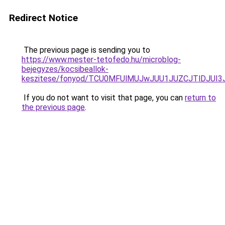
Redirect Notice
The previous page is sending you to
https://www.mester-tetofedo.hu/microblog-
bejegyzes/kocsibeallok-
keszitese/fonyod/TCU0MFUlMUJwJUU1JUZCJTlDJUI
If you do not want to visit that page, you can
return to
the previous page
.