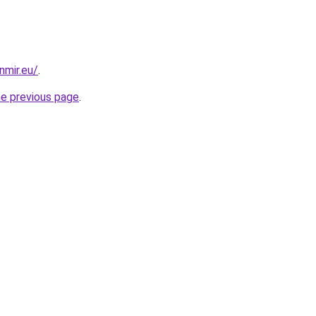
nmir.eu/
.
he previous page
.