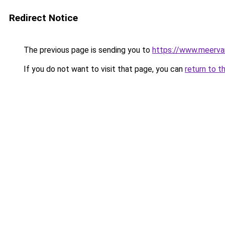
Redirect Notice
The previous page is sending you to
https://www.meerva
If you do not want to visit that page, you can
return to t