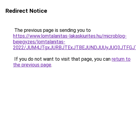
Redirect Notice
The previous page is sending you to
https://www.lomtalanitas-lakaskiurites.hu/microblog-
bejegyzes/lomtalanitas-
2022/JUM4JTgxJURBJTExJTBEJUNDJUUyJUQ3JTFGJT
If you do not want to visit that page, you can
return to
the previous page
.