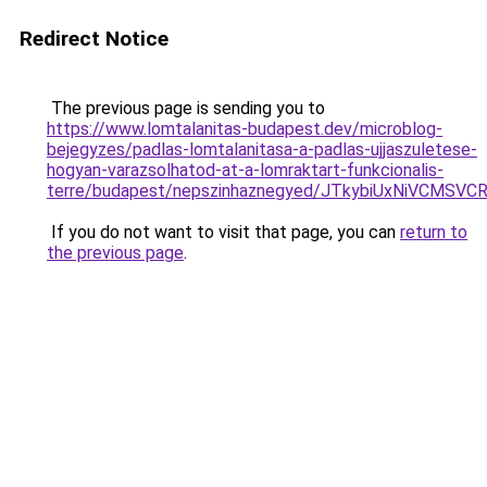
Redirect Notice
The previous page is sending you to
https://www.lomtalanitas-budapest.dev/microblog-
bejegyzes/padlas-lomtalanitasa-a-padlas-ujjaszuletese-
hogyan-varazsolhatod-at-a-lomraktart-funkcionalis-
terre/budapest/nepszinhaznegyed/JTkybiUxNiVCM
If you do not want to visit that page, you can
return to
the previous page
.