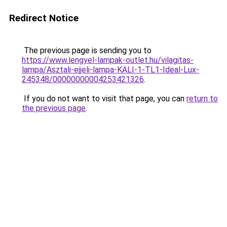
Redirect Notice
The previous page is sending you to
https://www.lengyel-lampak-outlet.hu/vilagitas-
lampa/Asztali-ejjeli-lampa-KALI-1-TL1-Ideal-Lux-
245348/00000000004253421326
.
If you do not want to visit that page, you can
return to
the previous page
.